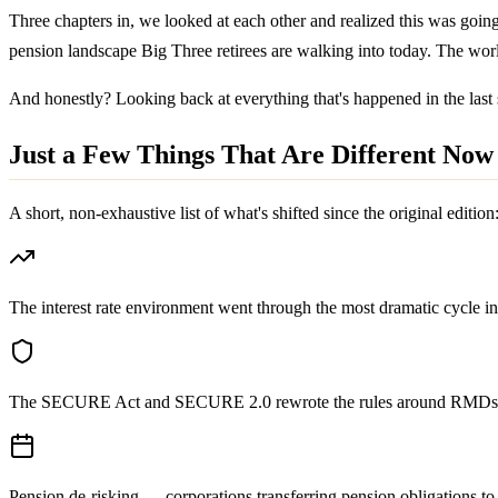
Three chapters in, we looked at each other and realized this was goi
pension landscape Big Three retirees are walking into today. The wo
And honestly? Looking back at everything that's happened in the last 
Just a Few Things That Are Different Now
A short, non-exhaustive list of what's shifted since the original edition
The interest rate environment went through the most dramatic cycle 
The SECURE Act and SECURE 2.0 rewrote the rules around RMDs, inh
Pension de-risking — corporations transferring pension obligations t