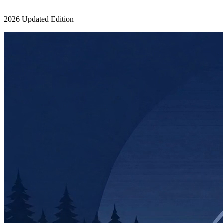
2026 Updated Edition