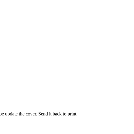
e update the cover. Send it back to print.