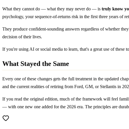
What they cannot do — what they may never do — is
truly know y
psychology, your sequence-of-returns risk in the first three years of ret
They produce confident-sounding answers regardless of whether they'r
decision of their lives.
If you're using AI or social media to learn, that's a great use of thes
What Stayed the Same
Every one of these changes gets the full treatment in the updated chapte
and the current realities of retiring from Ford, GM, or Stellantis in 20
If you read the original edition, much of the framework will feel famil
— with one new one added for the 2026 era. The principles are durable