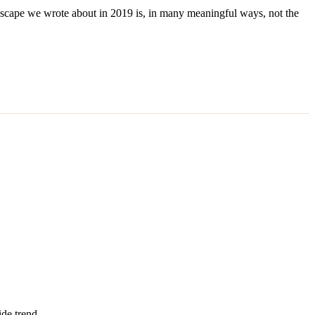
ndscape we wrote about in 2019 is, in many meaningful ways, not the
ide trend