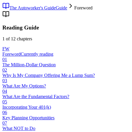
The Autoworker's Guide
Guide
Foreword
Reading Guide
1
of
12
chapters
FW
Foreword
Currently reading
01
The Million-Dollar Question
02
Why Is My Company Offering Me a Lump Sum?
03
What Are My Options?
04
What Are the Fundamental Factors?
05
Incorporating Your 401(k)
06
Key Planning Opportunities
07
What NOT to Do