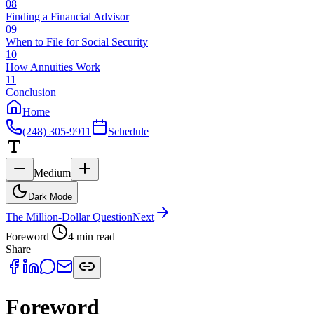
08
Finding a Financial Advisor
09
When to File for Social Security
10
How Annuities Work
11
Conclusion
Home
(248) 305-9911
Schedule
Medium
Dark Mode
The Million-Dollar Question
Next
Foreword
|
4 min
read
Share
Foreword