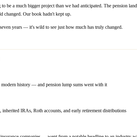
ng to be a much bigger project than we had anticipated. The pension la
rld changed. Our book hadn't kept up.
seven years — it's wild to see just how much has truly changed.
:
in modern history — and pension lump sums went with it
erited IRAs, Roth accounts, and early retirement distributions
o insurance companies — went from a notable headline to an industry-w