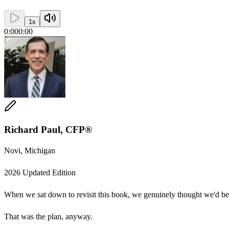
1
x
0:00
0:00
Richard Paul, CFP®
Novi, Michigan
2026 Updated Edition
When we sat down to revisit this book, we genuinely thought we'd be m
That was the plan, anyway.