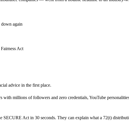
k down again
y Fairness Act
ial advice in the first place.
rs with millions of followers and zero credentials, YouTube personalit
e SECURE Act in 30 seconds. They can explain what a 72(t) distribution i