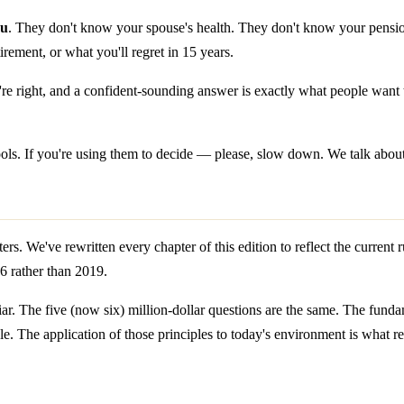
ou
. They don't know your spouse's health. They don't know your pension
irement, or what you'll regret in 15 years.
e right, and a confident-sounding answer is exactly what people want t
e tools. If you're using them to decide — please, slow down. We talk abou
rs. We've rewritten every chapter of this edition to reflect the current 
26 rather than 2019.
iar. The five (now six) million-dollar questions are the same. The funda
. The application of those principles to today's environment is what re