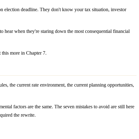
 election deadline. They don't know your tax situation, investor
o hear when they're staring down the most consequential financial
t this more in Chapter 7.
rules, the current rate environment, the current planning opportunities,
mental factors are the same. The seven mistakes to avoid are still here
quired the rewrite.