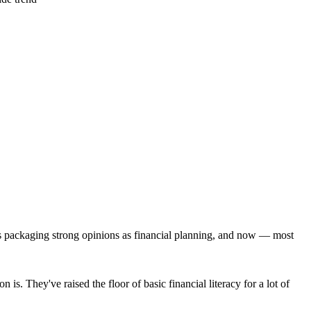
ies packaging strong opinions as financial planning, and now — most
s. They've raised the floor of basic financial literacy for a lot of