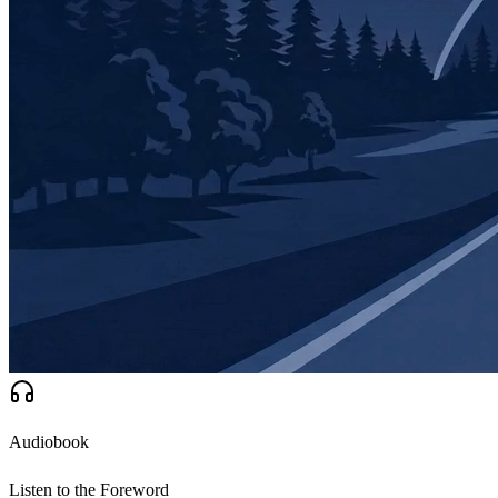
Audiobook
Listen to the Foreword