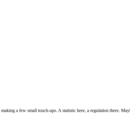
aking a few small touch-ups. A statistic here, a regulation there. Mayb