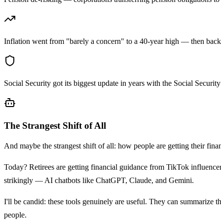
Inflation went from "barely a concern" to a 40-year high — then bac
Social Security got its biggest update in years with the Social Securit
The Strangest Shift of All
And maybe the strangest shift of all: how people are getting their financ
Today? Retirees are getting financial guidance from TikTok influence
strikingly — AI chatbots like ChatGPT, Claude, and Gemini.
I'll be candid: these tools genuinely are useful. They can summarize th
people.