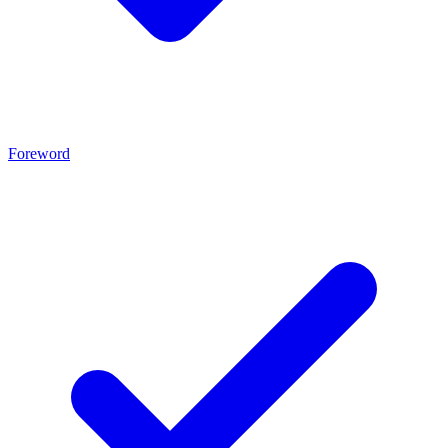
Foreword