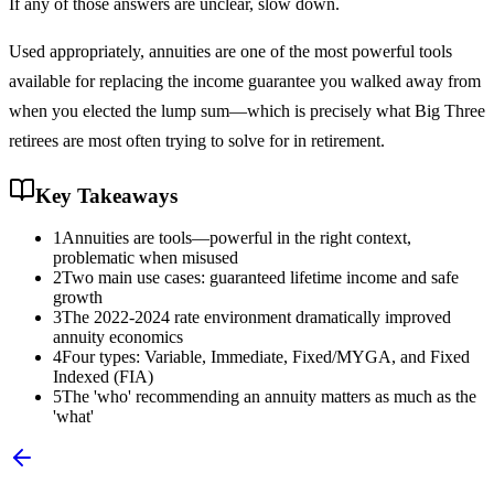
If any of those answers are unclear, slow down.
Used appropriately, annuities are one of the most powerful tools
available for replacing the income guarantee you walked away from
when you elected the lump sum—which is precisely what Big Three
retirees are most often trying to solve for in retirement.
Key Takeaways
1
Annuities are tools—powerful in the right context,
problematic when misused
2
Two main use cases: guaranteed lifetime income and safe
growth
3
The 2022-2024 rate environment dramatically improved
annuity economics
4
Four types: Variable, Immediate, Fixed/MYGA, and Fixed
Indexed (FIA)
5
The 'who' recommending an annuity matters as much as the
'what'