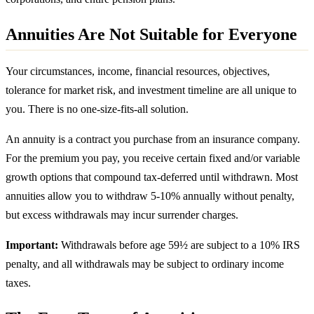
Annuities Are Not Suitable for Everyone
Your circumstances, income, financial resources, objectives,
tolerance for market risk, and investment timeline are all unique to
you. There is no one-size-fits-all solution.
An annuity is a contract you purchase from an insurance company.
For the premium you pay, you receive certain fixed and/or variable
growth options that compound tax-deferred until withdrawn. Most
annuities allow you to withdraw 5-10% annually without penalty,
but excess withdrawals may incur surrender charges.
Important:
Withdrawals before age 59½ are subject to a 10% IRS
penalty, and all withdrawals may be subject to ordinary income
taxes.