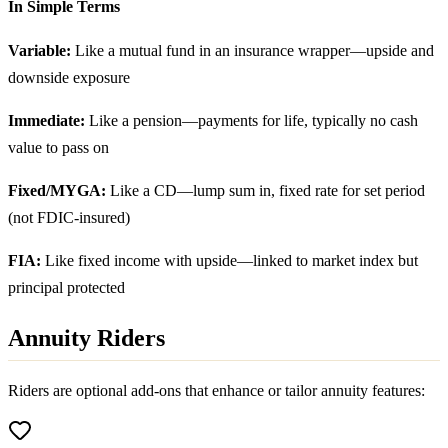
In Simple Terms
Variable:
Like a mutual fund in an insurance wrapper—upside and
downside exposure
Immediate:
Like a pension—payments for life, typically no cash
value to pass on
Fixed/MYGA:
Like a CD—lump sum in, fixed rate for set period
(not FDIC-insured)
FIA:
Like fixed income with upside—linked to market index but
principal protected
Annuity Riders
Riders are optional add-ons that enhance or tailor annuity features: