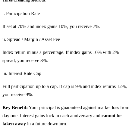
Three Crediting Methods:
i. Participation Rate
If set at 70% and index gains 10%, you receive 7%.
ii. Spread / Margin / Asset Fee
Index return minus a percentage. If index gains 10% with 2%
spread, you receive 8%.
iii. Interest Rate Cap
Full participation up to a cap. If cap is 9% and index returns 12%,
you receive 9%.
Key Benefit:
Your principal is guaranteed against market loss from
day one. Interest gains lock in each anniversary and
cannot be
taken away
in a future downturn.