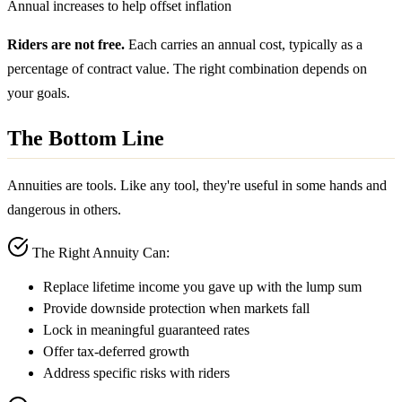
Annual increases to help offset inflation
Riders are not free.
Each carries an annual cost, typically as a
percentage of contract value. The right combination depends on
your goals.
The Bottom Line
Annuities are tools. Like any tool, they're useful in some hands and
dangerous in others.
The Right Annuity Can:
Replace lifetime income you gave up with the lump sum
Provide downside protection when markets fall
Lock in meaningful guaranteed rates
Offer tax-deferred growth
Address specific risks with riders