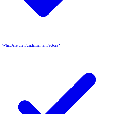
What Are the Fundamental Factors?