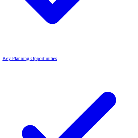
Key Planning Opportunities