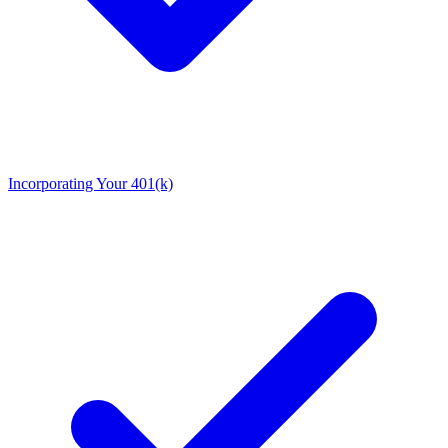
Incorporating Your 401(k)