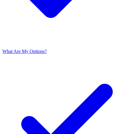
What Are My Options?