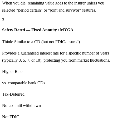
When you die, remaining value goes to the insurer unless you
selected "period certain" or "joint and survivor" features.
3
Safety Rated — Fixed Annuity / MYGA
Think: Similar to a CD (but not FDIC-insured)
Provides a guaranteed interest rate for a specific number of years
(typically 3, 5, 7, or 10), protecting you from market fluctuations.
Higher Rate
vs. comparable bank CDs
Tax-Deferred
No tax until withdrawn
Not FDIC