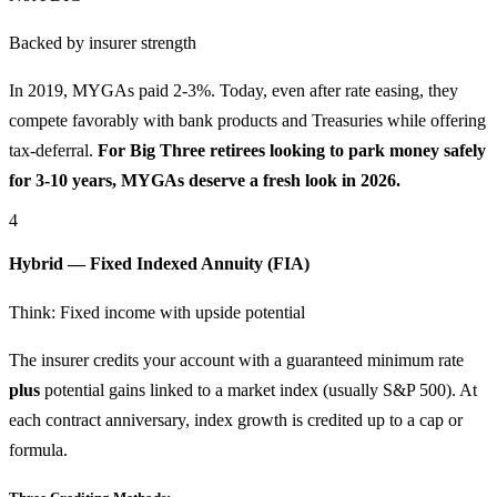
Backed by insurer strength
In 2019, MYGAs paid 2-3%. Today, even after rate easing, they
compete favorably with bank products and Treasuries while offering
tax-deferral.
For Big Three retirees looking to park money safely
for 3-10 years, MYGAs deserve a fresh look in 2026.
4
Hybrid — Fixed Indexed Annuity (FIA)
Think: Fixed income with upside potential
The insurer credits your account with a guaranteed minimum rate
plus
potential gains linked to a market index (usually S&P 500). At
each contract anniversary, index growth is credited up to a cap or
formula.