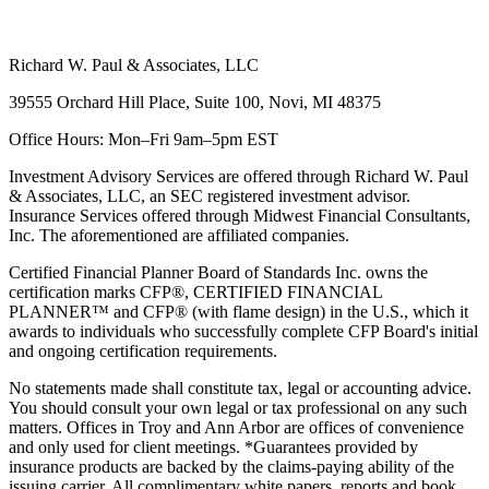
Richard W. Paul & Associates, LLC
39555 Orchard Hill Place, Suite 100, Novi, MI 48375
Office Hours: Mon–Fri 9am–5pm EST
Investment Advisory Services are offered through Richard W. Paul
& Associates, LLC, an SEC registered investment advisor.
Insurance Services offered through Midwest Financial Consultants,
Inc. The aforementioned are affiliated companies.
Certified Financial Planner Board of Standards Inc. owns the
certification marks CFP®, CERTIFIED FINANCIAL
PLANNER™ and CFP® (with flame design) in the U.S., which it
awards to individuals who successfully complete CFP Board's initial
and ongoing certification requirements.
No statements made shall constitute tax, legal or accounting advice.
You should consult your own legal or tax professional on any such
matters. Offices in Troy and Ann Arbor are offices of convenience
and only used for client meetings. *Guarantees provided by
insurance products are backed by the claims-paying ability of the
issuing carrier. All complimentary white papers, reports and book