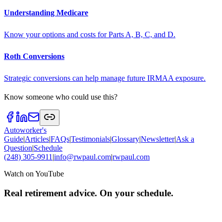
Understanding Medicare
Know your options and costs for Parts A, B, C, and D.
Roth Conversions
Strategic conversions can help manage future IRMAA exposure.
Know someone who could use this?
Autoworker's
Guide
|
Articles
|
FAQs
|
Testimonials
|
Glossary
|
Newsletter
|
Ask a
Question
|
Schedule
(248) 305-9911
|
info@rwpaul.com
|
rwpaul.com
Watch on YouTube
Real retirement advice. On your schedule.