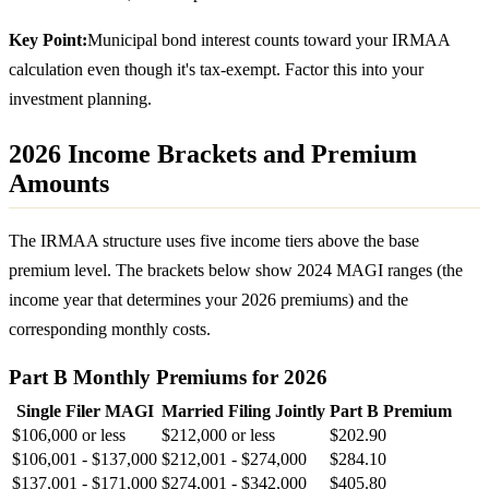
Key Point:
Municipal bond interest counts toward your IRMAA
calculation even though it's tax-exempt. Factor this into your
investment planning.
2026 Income Brackets and Premium
Amounts
The IRMAA structure uses five income tiers above the base
premium level. The brackets below show 2024 MAGI ranges (the
income year that determines your 2026 premiums) and the
corresponding monthly costs.
Part B Monthly Premiums for 2026
Single Filer MAGI
Married Filing Jointly
Part B Premium
$106,000 or less
$212,000 or less
$202.90
$106,001 - $137,000
$212,001 - $274,000
$284.10
$137,001 - $171,000
$274,001 - $342,000
$405.80