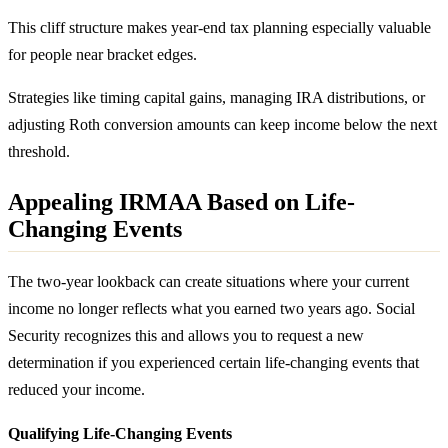
This cliff structure makes year-end tax planning especially valuable
for people near bracket edges.
Strategies like timing capital gains, managing IRA distributions, or
adjusting Roth conversion amounts can keep income below the next
threshold.
Appealing IRMAA Based on Life-
Changing Events
The two-year lookback can create situations where your current
income no longer reflects what you earned two years ago. Social
Security recognizes this and allows you to request a new
determination if you experienced certain life-changing events that
reduced your income.
Qualifying Life-Changing Events