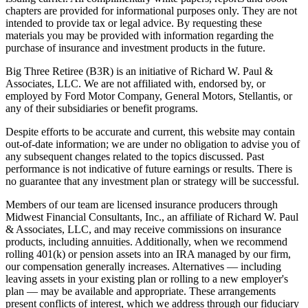
chapters are provided for informational purposes only. They are not
intended to provide tax or legal advice. By requesting these
materials you may be provided with information regarding the
purchase of insurance and investment products in the future.
Big Three Retiree (B3R) is an initiative of Richard W. Paul &
Associates, LLC. We are not affiliated with, endorsed by, or
employed by Ford Motor Company, General Motors, Stellantis, or
any of their subsidiaries or benefit programs.
Despite efforts to be accurate and current, this website may contain
out-of-date information; we are under no obligation to advise you of
any subsequent changes related to the topics discussed. Past
performance is not indicative of future earnings or results. There is
no guarantee that any investment plan or strategy will be successful.
Members of our team are licensed insurance producers through
Midwest Financial Consultants, Inc., an affiliate of Richard W. Paul
& Associates, LLC, and may receive commissions on insurance
products, including annuities. Additionally, when we recommend
rolling 401(k) or pension assets into an IRA managed by our firm,
our compensation generally increases. Alternatives — including
leaving assets in your existing plan or rolling to a new employer's
plan — may be available and appropriate. These arrangements
present conflicts of interest, which we address through our fiduciary