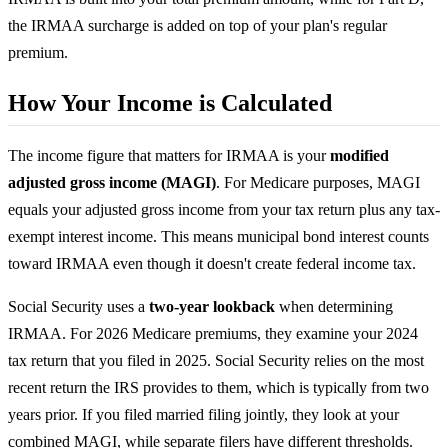
the IRMAA surcharge is added on top of your plan's regular
premium.
How Your Income is Calculated
The income figure that matters for IRMAA is your
modified
adjusted gross income (MAGI)
. For Medicare purposes, MAGI
equals your adjusted gross income from your tax return plus any tax-
exempt interest income. This means municipal bond interest counts
toward IRMAA even though it doesn't create federal income tax.
Social Security uses a
two-year lookback
when determining
IRMAA. For 2026 Medicare premiums, they examine your 2024
tax return that you filed in 2025. Social Security relies on the most
recent return the IRS provides to them, which is typically from two
years prior. If you filed married filing jointly, they look at your
combined MAGI, while separate filers have different thresholds.