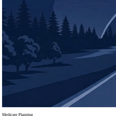
Medicare Planning