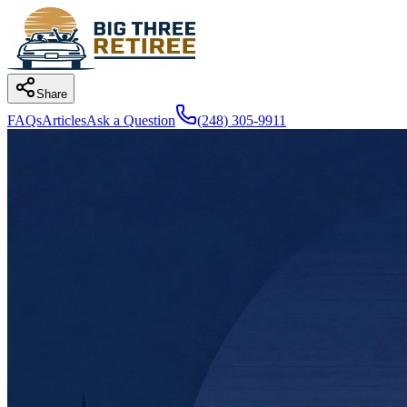
Share
FAQs
Articles
Ask a Question
(248) 305-9911