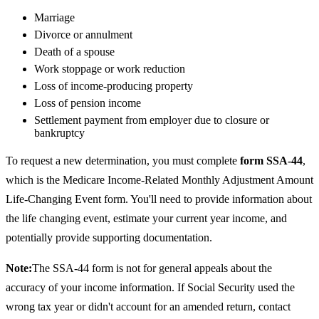
Marriage
Divorce or annulment
Death of a spouse
Work stoppage or work reduction
Loss of income-producing property
Loss of pension income
Settlement payment from employer due to closure or
bankruptcy
To request a new determination, you must complete
form SSA-44
,
which is the Medicare Income-Related Monthly Adjustment Amount
Life-Changing Event form. You'll need to provide information about
the life changing event, estimate your current year income, and
potentially provide supporting documentation.
Note:
The SSA-44 form is not for general appeals about the
accuracy of your income information. If Social Security used the
wrong tax year or didn't account for an amended return, contact