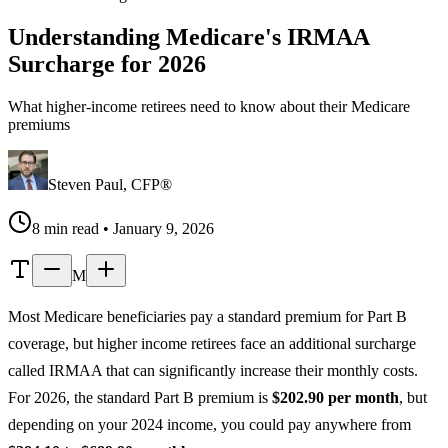
Understanding Medicare's IRMAA
Surcharge for 2026
What higher-income retirees need to know about their Medicare
premiums
Steven Paul, CFP®
8 min read • January 9, 2026
M
Most Medicare beneficiaries pay a standard premium for Part B
coverage, but higher income retirees face an additional surcharge
called IRMAA that can significantly increase their monthly costs.
For 2026, the standard Part B premium is
$202.90 per month
, but
depending on your 2024 income, you could pay anywhere from