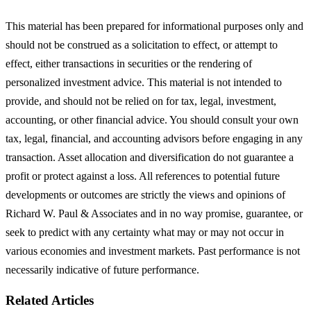
This material has been prepared for informational purposes only and
should not be construed as a solicitation to effect, or attempt to
effect, either transactions in securities or the rendering of
personalized investment advice. This material is not intended to
provide, and should not be relied on for tax, legal, investment,
accounting, or other financial advice. You should consult your own
tax, legal, financial, and accounting advisors before engaging in any
transaction. Asset allocation and diversification do not guarantee a
profit or protect against a loss. All references to potential future
developments or outcomes are strictly the views and opinions of
Richard W. Paul & Associates and in no way promise, guarantee, or
seek to predict with any certainty what may or may not occur in
various economies and investment markets. Past performance is not
necessarily indicative of future performance.
Related Articles