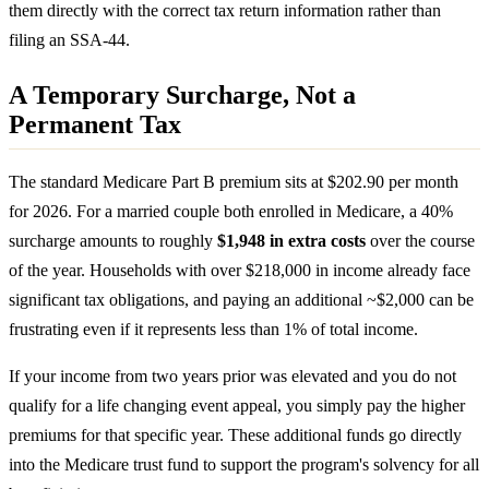
them directly with the correct tax return information rather than
filing an SSA-44.
A Temporary Surcharge, Not a
Permanent Tax
The standard Medicare Part B premium sits at $202.90 per month
for 2026. For a married couple both enrolled in Medicare, a 40%
surcharge amounts to roughly
$1,948 in extra costs
over the course
of the year. Households with over $218,000 in income already face
significant tax obligations, and paying an additional ~$2,000 can be
frustrating even if it represents less than 1% of total income.
If your income from two years prior was elevated and you do not
qualify for a life changing event appeal, you simply pay the higher
premiums for that specific year. These additional funds go directly
into the Medicare trust fund to support the program's solvency for all