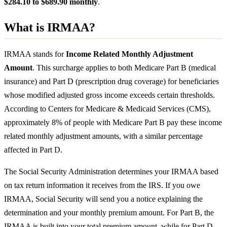
$284.10 to $689.90 monthly
.
What is IRMAA?
IRMAA stands for
Income Related Monthly Adjustment
Amount
. This surcharge applies to both Medicare Part B (medical
insurance) and Part D (prescription drug coverage) for beneficiaries
whose modified adjusted gross income exceeds certain thresholds.
According to Centers for Medicare & Medicaid Services (CMS),
approximately 8% of people with Medicare Part B pay these income
related monthly adjustment amounts, with a similar percentage
affected in Part D.
The Social Security Administration determines your IRMAA based
on tax return information it receives from the IRS. If you owe
IRMAA, Social Security will send you a notice explaining the
determination and your monthly premium amount. For Part B, the
IRMAA is built into your total premium amount, while for Part D,