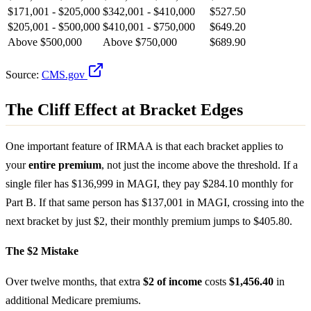
$171,001 - $205,000
$342,001 - $410,000
$527.50
$205,001 - $500,000
$410,001 - $750,000
$649.20
Above $500,000
Above $750,000
$689.90
Source:
CMS.gov
The Cliff Effect at Bracket Edges
One important feature of IRMAA is that each bracket applies to
your
entire premium
, not just the income above the threshold. If a
single filer has $136,999 in MAGI, they pay $284.10 monthly for
Part B. If that same person has $137,001 in MAGI, crossing into the
next bracket by just $2, their monthly premium jumps to $405.80.
The $2 Mistake
Over twelve months, that extra
$2 of income
costs
$1,456.40
in
additional Medicare premiums.