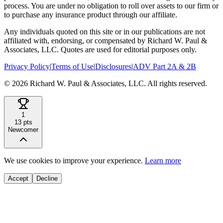
process. You are under no obligation to roll over assets to our firm or
to purchase any insurance product through our affiliate.
Any individuals quoted on this site or in our publications are not
affiliated with, endorsing, or compensated by Richard W. Paul &
Associates, LLC. Quotes are used for editorial purposes only.
Privacy Policy
|
Terms of Use
|
Disclosures
|
ADV Part 2A & 2B
©
2026
Richard W. Paul & Associates, LLC. All rights reserved.
1
13
pts
Newcomer
We use cookies to improve your experience.
Learn more
Accept
Decline