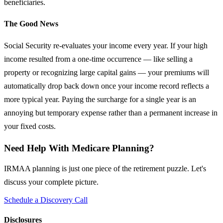
beneficiaries.
The Good News
Social Security re-evaluates your income every year. If your high
income resulted from a one-time occurrence — like selling a
property or recognizing large capital gains — your premiums will
automatically drop back down once your income record reflects a
more typical year. Paying the surcharge for a single year is an
annoying but temporary expense rather than a permanent increase in
your fixed costs.
Need Help With Medicare Planning?
IRMAA planning is just one piece of the retirement puzzle. Let's
discuss your complete picture.
Schedule a Discovery Call
Disclosures