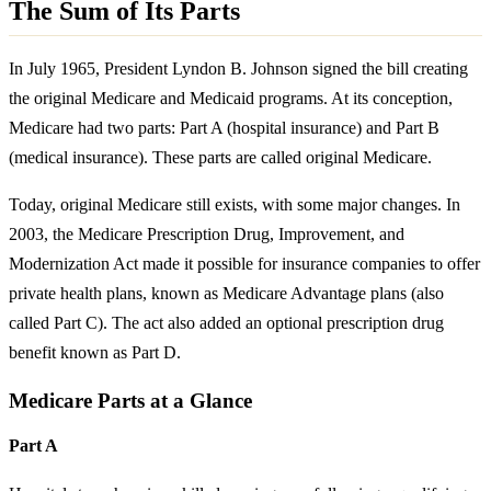
The Sum of Its Parts
In July 1965, President Lyndon B. Johnson signed the bill creating
the original Medicare and Medicaid programs. At its conception,
Medicare had two parts: Part A (hospital insurance) and Part B
(medical insurance). These parts are called original Medicare.
Today, original Medicare still exists, with some major changes. In
2003, the Medicare Prescription Drug, Improvement, and
Modernization Act made it possible for insurance companies to offer
private health plans, known as Medicare Advantage plans (also
called Part C). The act also added an optional prescription drug
benefit known as Part D.
Medicare Parts at a Glance
Part A