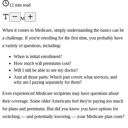
12 min read
M
When it comes to Medicare, simply understanding the basics can be
a challenge. If you're enrolling for the first time, you probably have
a variety of questions, including:
When is initial enrollment?
How much will premiums cost?
Will I still be able to see my doctor?
And all those parts: Which part covers what services, and
why am I paying separately for them?
Even experienced Medicare recipients may have questions about
their coverage. Some older Americans feel they're paying too much
for plans and premiums. But did you know you have options for
switching — and potentially lowering — your Medicare plan costs?