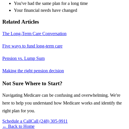
You've had the same plan for a long time
Your financial needs have changed
Related Articles
The Long-Term Care Conversation
Five ways to fund long-term care
Pension vs. Lump Sum
Making the right pension decision
Not Sure Where to Start?
Navigating Medicare can be confusing and overwhelming. We're
here to help you understand how Medicare works and identify the
right plan for you.
Schedule a Call
Call (248) 305-9911
← Back to Home