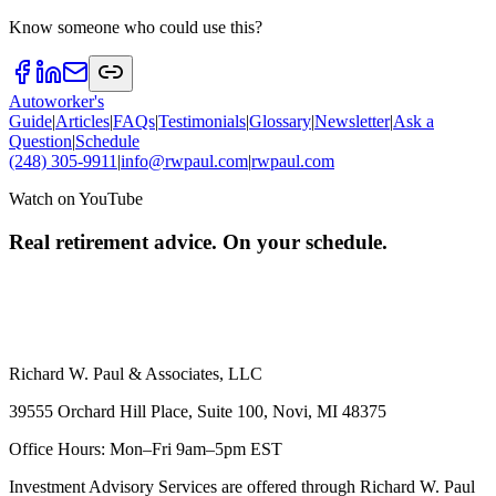
Know someone who could use this?
Autoworker's
Guide
|
Articles
|
FAQs
|
Testimonials
|
Glossary
|
Newsletter
|
Ask a
Question
|
Schedule
(248) 305-9911
|
info@rwpaul.com
|
rwpaul.com
Watch on YouTube
Real retirement advice. On your schedule.
Richard W. Paul & Associates, LLC
39555 Orchard Hill Place, Suite 100, Novi, MI 48375
Office Hours: Mon–Fri 9am–5pm EST
Investment Advisory Services are offered through Richard W. Paul