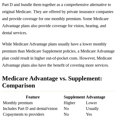
Part D and bundle them together as a comprehensive alternative to
original Medicare. They are offered by private insurance companies
and provide coverage for one monthly premium. Some Medicare
Advantage plans also provide coverage for vision, hearing, and
dental services.
While Medicare Advantage plans usually have a lower monthly
premium than Medicare Supplement policies, a Medicare Advantage
plan could result in higher out-of-pocket costs. However, Medicare
Advantage plans also have the benefit of covering more services.
Medicare Advantage vs. Supplement:
Comparison
Feature
Supplement
Advantage
Monthly premium
Higher
Lower
Includes Part D and dental/vision
No
Usually
Copayments to providers
No
Yes