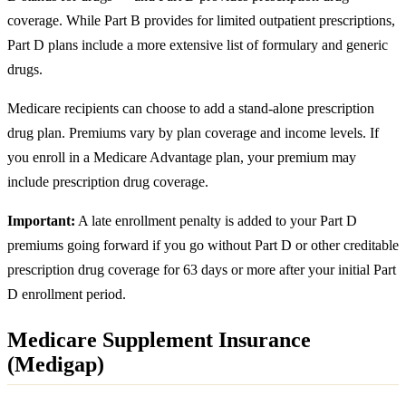
coverage. While Part B provides for limited outpatient prescriptions,
Part D plans include a more extensive list of formulary and generic
drugs.
Medicare recipients can choose to add a stand-alone prescription
drug plan. Premiums vary by plan coverage and income levels. If
you enroll in a Medicare Advantage plan, your premium may
include prescription drug coverage.
Important:
A late enrollment penalty is added to your Part D
premiums going forward if you go without Part D or other creditable
prescription drug coverage for 63 days or more after your initial Part
D enrollment period.
Medicare Supplement Insurance
(Medigap)