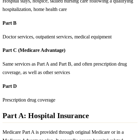
Hospital stays, hospice, skilled nursing care following a qualifying
hospitalization, home health care
Part B
Doctor services, outpatient services, medical equipment
Part C (Medicare Advantage)
Same services as Part A and Part B, and often prescription drug
coverage, as well as other services
Part D
Prescription drug coverage
Part A: Hospital Insurance
Medicare Part A is provided through original Medicare or in a