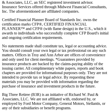
& Associates, LLC, an SEC registered investment advisor.
Insurance Services offered through Midwest Financial Consultants,
Inc. The aforementioned are affiliated companies.
Certified Financial Planner Board of Standards Inc. owns the
certification marks CFP®, CERTIFIED FINANCIAL
PLANNER™ and CFP® (with flame design) in the U.S., which it
awards to individuals who successfully complete CFP Board's initial
and ongoing certification requirements.
No statements made shall constitute tax, legal or accounting advice.
You should consult your own legal or tax professional on any such
matters. Offices in Troy and Ann Arbor are offices of convenience
and only used for client meetings. *Guarantees provided by
insurance products are backed by the claims-paying ability of the
issuing carrier. All complimentary white papers, reports and book
chapters are provided for informational purposes only. They are not
intended to provide tax or legal advice. By requesting these
materials you may be provided with information regarding the
purchase of insurance and investment products in the future.
Big Three Retiree (B3R) is an initiative of Richard W. Paul &
Associates, LLC. We are not affiliated with, endorsed by, or
employed by Ford Motor Company, General Motors, Stellantis, or
any of their subsidiaries or benefit programs.