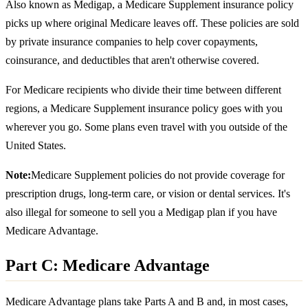
Also known as Medigap, a Medicare Supplement insurance policy
picks up where original Medicare leaves off. These policies are sold
by private insurance companies to help cover copayments,
coinsurance, and deductibles that aren't otherwise covered.
For Medicare recipients who divide their time between different
regions, a Medicare Supplement insurance policy goes with you
wherever you go. Some plans even travel with you outside of the
United States.
Note:
Medicare Supplement policies do not provide coverage for
prescription drugs, long-term care, or vision or dental services. It's
also illegal for someone to sell you a Medigap plan if you have
Medicare Advantage.
Part C: Medicare Advantage
Medicare Advantage plans take Parts A and B and, in most cases,