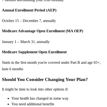
Annual Enrollment Period (AEP)
October 15 – December 7, annually
Medicare Advantage Open Enrollment (MA OEP)
January 1 – March 31, annually
Medicare Supplement Open Enrollment
Starts in the first month you're covered under Part B and age 65+,
lasts 6 months
Should You Consider Changing Your Plan?
It might be time to look into other options if:
Your health has changed in some way
You need additional benefits