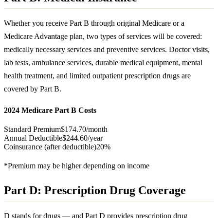
Whether you receive Part B through original Medicare or a
Medicare Advantage plan, two types of services will be covered:
medically necessary services and preventive services. Doctor visits,
lab tests, ambulance services, durable medical equipment, mental
health treatment, and limited outpatient prescription drugs are
covered by Part B.
2024 Medicare Part B Costs
Standard Premium
$174.70/month
Annual Deductible
$244.60/year
Coinsurance (after deductible)
20%
*Premium may be higher depending on income
Part D: Prescription Drug Coverage
D stands for drugs — and Part D provides prescription drug