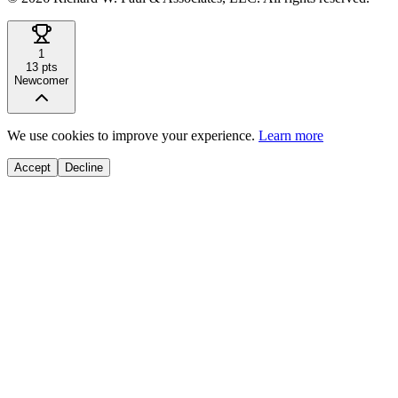
1
13
pts
Newcomer
We use cookies to improve your experience.
Learn more
Accept
Decline