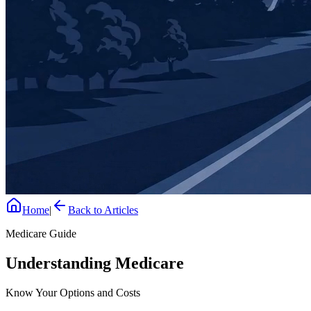
Home
|
Back to Articles
Medicare Guide
Understanding Medicare
Know Your Options and Costs