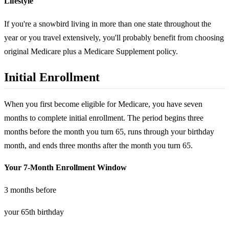
Lifestyle
If you're a snowbird living in more than one state throughout the
year or you travel extensively, you'll probably benefit from choosing
original Medicare plus a Medicare Supplement policy.
Initial Enrollment
When you first become eligible for Medicare, you have seven
months to complete initial enrollment. The period begins three
months before the month you turn 65, runs through your birthday
month, and ends three months after the month you turn 65.
Your 7-Month Enrollment Window
3 months before
your 65th birthday