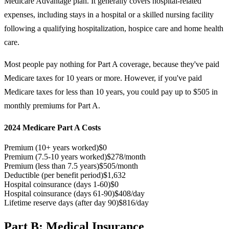
Medicare Advantage plan. It generally covers hospital-related
expenses, including stays in a hospital or a skilled nursing facility
following a qualifying hospitalization, hospice care and home health
care.
Most people pay nothing for Part A coverage, because they've paid
Medicare taxes for 10 years or more. However, if you've paid
Medicare taxes for less than 10 years, you could pay up to $505 in
monthly premiums for Part A.
2024 Medicare Part A Costs
Premium (10+ years worked)
$0
Premium (7.5-10 years worked)
$278/month
Premium (less than 7.5 years)
$505/month
Deductible (per benefit period)
$1,632
Hospital coinsurance (days 1-60)
$0
Hospital coinsurance (days 61-90)
$408/day
Lifetime reserve days (after day 90)
$816/day
Part B: Medical Insurance