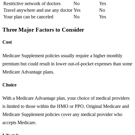
Restrictive network of doctors
No
Yes
Travel anywhere and use any doctor
Yes
No
Your plan can be canceled
No
Yes
Three Major Factors to Consider
Cost
Medicare Supplement policies usually require a higher monthly
premium but could result in lower out-of-pocket expenses than some
Medicare Advantage plans.
Choice
With a Medicare Advantage plan, your choice of medical providers
is limited to those within the HMO or PPO. Original Medicare and
Medicare Supplement policies cover any medical provider who
accepts Medicare.