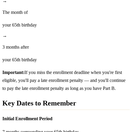
→
The month of
your 65th birthday
→
3 months after
your 65th birthday
Important:
If you miss the enrollment deadline when you're first
eligible, you'll pay a late enrollment penalty — and you'll continue
to pay the late enrollment penalty as long as you have Part B.
Key Dates to Remember
Initial Enrollment Period
7 months surrounding your 65th birthday