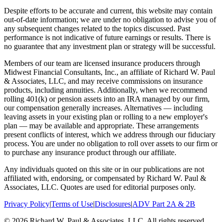
Despite efforts to be accurate and current, this website may contain
out-of-date information; we are under no obligation to advise you of
any subsequent changes related to the topics discussed. Past
performance is not indicative of future earnings or results. There is
no guarantee that any investment plan or strategy will be successful.
Members of our team are licensed insurance producers through
Midwest Financial Consultants, Inc., an affiliate of Richard W. Paul
& Associates, LLC, and may receive commissions on insurance
products, including annuities. Additionally, when we recommend
rolling 401(k) or pension assets into an IRA managed by our firm,
our compensation generally increases. Alternatives — including
leaving assets in your existing plan or rolling to a new employer's
plan — may be available and appropriate. These arrangements
present conflicts of interest, which we address through our fiduciary
process. You are under no obligation to roll over assets to our firm or
to purchase any insurance product through our affiliate.
Any individuals quoted on this site or in our publications are not
affiliated with, endorsing, or compensated by Richard W. Paul &
Associates, LLC. Quotes are used for editorial purposes only.
Privacy Policy
|
Terms of Use
|
Disclosures
|
ADV Part 2A & 2B
©
2026
Richard W. Paul & Associates, LLC. All rights reserved.