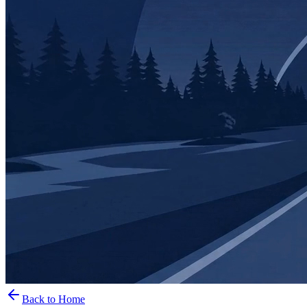
Back to Home