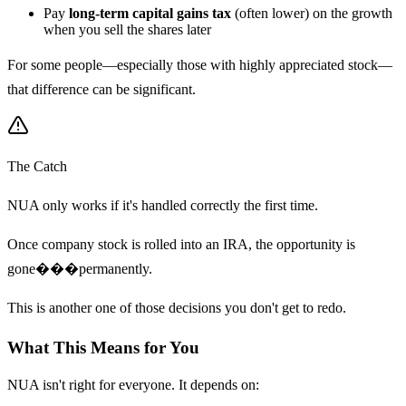
Pay
long-term capital gains tax
(often lower) on the growth
when you sell the shares later
For some people—especially those with highly appreciated stock—
that difference can be significant.
The Catch
NUA only works if it's handled correctly the first time.
Once company stock is rolled into an IRA, the opportunity is
gone���permanently.
This is another one of those decisions you don't get to redo.
What This Means for You
NUA isn't right for everyone. It depends on: