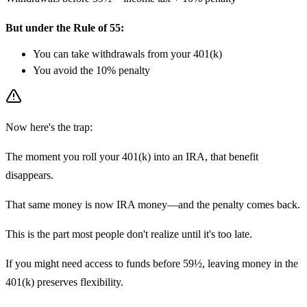
But under the Rule of 55:
You can take withdrawals from your 401(k)
You avoid the 10% penalty
Now here's the trap:
The moment you roll your 401(k) into an IRA, that benefit
disappears.
That same money is now IRA money—and the penalty comes back.
This is the part most people don't realize until it's too late.
If you might need access to funds before 59½, leaving money in the
401(k) preserves flexibility.