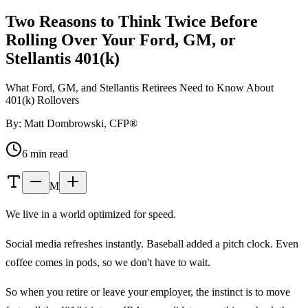
Two Reasons to Think Twice Before
Rolling Over Your Ford, GM, or
Stellantis 401(k)
What Ford, GM, and Stellantis Retirees Need to Know About
401(k) Rollovers
By: Matt Dombrowski, CFP®
6 min read
M
We live in a world optimized for speed.
Social media refreshes instantly. Baseball added a pitch clock. Even
coffee comes in pods, so we don't have to wait.
So when you retire or leave your employer, the instinct is to move