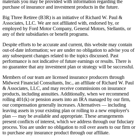
materials you may be provided with information regarding the
purchase of insurance and investment products in the future.
Big Three Retiree (B3R) is an initiative of Richard W. Paul &
Associates, LLC. We are not affiliated with, endorsed by, or
employed by Ford Motor Company, General Motors, Stellantis, or
any of their subsidiaries or benefit programs.
Despite efforts to be accurate and current, this website may contain
out-of-date information; we are under no obligation to advise you of
any subsequent changes related to the topics discussed. Past
performance is not indicative of future earnings or results. There is
no guarantee that any investment plan or strategy will be successful.
Members of our team are licensed insurance producers through
Midwest Financial Consultants, Inc., an affiliate of Richard W. Paul
& Associates, LLC, and may receive commissions on insurance
products, including annuities. Additionally, when we recommend
rolling 401(k) or pension assets into an IRA managed by our firm,
our compensation generally increases. Alternatives — including
leaving assets in your existing plan or rolling to a new employer's
plan — may be available and appropriate. These arrangements
present conflicts of interest, which we address through our fiduciary
process. You are under no obligation to roll over assets to our firm or
to purchase any insurance product through our affiliate.