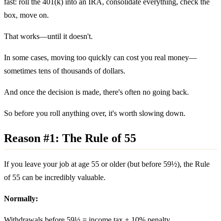
fast: roll the 401(k) into an IRA, consolidate everything, check the
box, move on.
That works—until it doesn't.
In some cases, moving too quickly can cost you real money—
sometimes tens of thousands of dollars.
And once the decision is made, there's often no going back.
So before you roll anything over, it's worth slowing down.
Reason #1: The Rule of 55
If you leave your job at age 55 or older (but before 59½), the Rule
of 55 can be incredibly valuable.
Normally:
Withdrawals before 59½ = income tax +
10% penalty