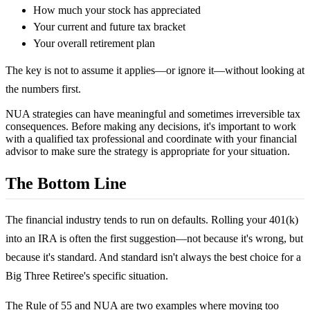
How much your stock has appreciated
Your current and future tax bracket
Your overall retirement plan
The key is not to assume it applies—or ignore it—without looking at
the numbers first.
NUA strategies can have meaningful and sometimes irreversible tax
consequences. Before making any decisions, it's important to work
with a qualified tax professional and coordinate with your financial
advisor to make sure the strategy is appropriate for your situation.
The Bottom Line
The financial industry tends to run on defaults. Rolling your 401(k)
into an IRA is often the first suggestion—not because it's wrong, but
because it's standard. And standard isn't always the best choice for a
Big Three Retiree's specific situation.
The Rule of 55 and NUA are two examples where moving too