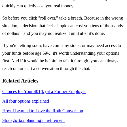
quickly can quietly cost you real money.
So before you click "roll over," take a breath. Because in the wrong
situation, a decision that feels simple can cost you tens of thousands
of dollars—and you may not realize it until after it's done.
If you're retiring soon, have company stock, or may need access to
your funds before age 59½, it's worth understanding your options
first. And if it would be helpful to talk it through, you can always
reach out or start a conversation through the chat.
Related Articles
Choices for Your 401(k) at a Former Employer
All four options explained
How I Learned to Love the Roth Conversion
Strategic tax planning in retirement