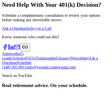
Need Help With Your 401(k) Decision?
Schedule a complimentary consultation to review your options
before making any irreversible moves.
Ask a Question
Schedule a Call
Know someone who could use this?
Autoworker's
Guide
|
Articles
|
FAQs
|
Testimonials
|
Glossary
|
Newsletter
|
Ask a
Question
|
Schedule
(248) 305-9911
|
info@rwpaul.com
|
rwpaul.com
Watch on YouTube
Real retirement advice. On your schedule.