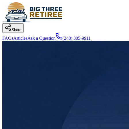
Share
FAQs
Articles
Ask a Question
(248) 305-9911