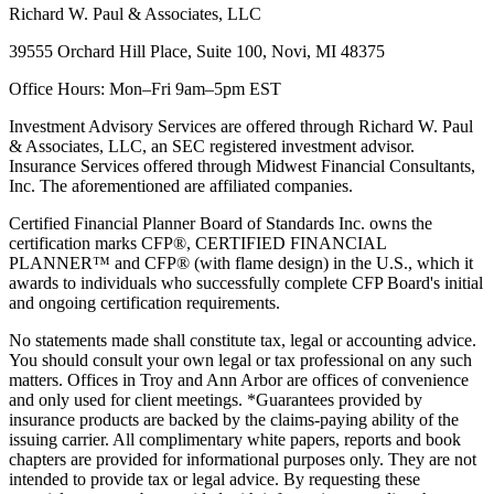
Richard W. Paul & Associates, LLC
39555 Orchard Hill Place, Suite 100, Novi, MI 48375
Office Hours: Mon–Fri 9am–5pm EST
Investment Advisory Services are offered through Richard W. Paul
& Associates, LLC, an SEC registered investment advisor.
Insurance Services offered through Midwest Financial Consultants,
Inc. The aforementioned are affiliated companies.
Certified Financial Planner Board of Standards Inc. owns the
certification marks CFP®, CERTIFIED FINANCIAL
PLANNER™ and CFP® (with flame design) in the U.S., which it
awards to individuals who successfully complete CFP Board's initial
and ongoing certification requirements.
No statements made shall constitute tax, legal or accounting advice.
You should consult your own legal or tax professional on any such
matters. Offices in Troy and Ann Arbor are offices of convenience
and only used for client meetings. *Guarantees provided by
insurance products are backed by the claims-paying ability of the
issuing carrier. All complimentary white papers, reports and book
chapters are provided for informational purposes only. They are not
intended to provide tax or legal advice. By requesting these