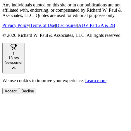
Any individuals quoted on this site or in our publications are not
affiliated with, endorsing, or compensated by Richard W. Paul &
Associates, LLC. Quotes are used for editorial purposes only.
Privacy Policy
|
Terms of Use
|
Disclosures
|
ADV Part 2A & 2B
©
2026
Richard W. Paul & Associates, LLC. All rights reserved.
1
13
pts
Newcomer
We use cookies to improve your experience.
Learn more
Accept
Decline