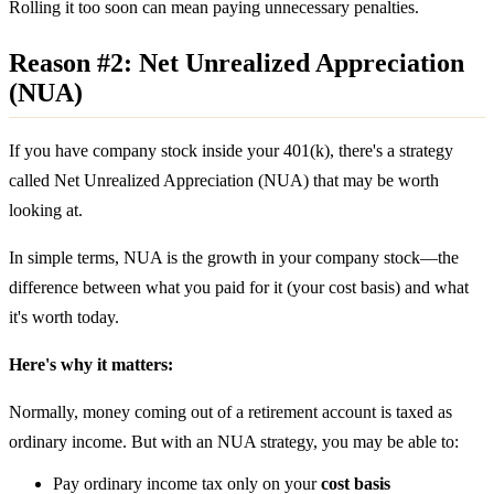
Rolling it too soon can mean paying unnecessary penalties.
Reason #2: Net Unrealized Appreciation
(NUA)
If you have company stock inside your 401(k), there's a strategy
called Net Unrealized Appreciation (NUA) that may be worth
looking at.
In simple terms, NUA is the growth in your company stock—the
difference between what you paid for it (your cost basis) and what
it's worth today.
Here's why it matters:
Normally, money coming out of a retirement account is taxed as
ordinary income. But with an NUA strategy, you may be able to:
Pay ordinary income tax only on your
cost basis