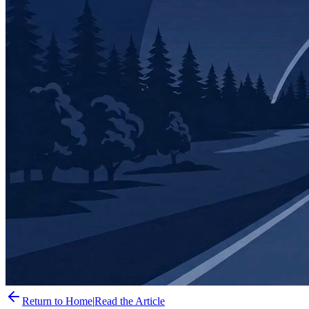
Return to Home
|
Read the Article