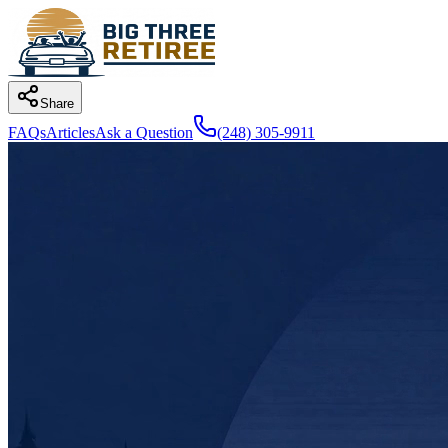
Share
FAQs
Articles
Ask a Question
(248) 305-9911