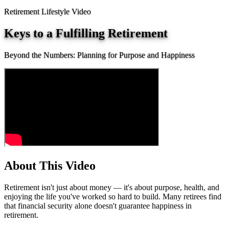
Retirement Lifestyle Video
Keys to a Fulfilling Retirement
Beyond the Numbers: Planning for Purpose and Happiness
About This Video
Retirement isn't just about money — it's about purpose, health, and
enjoying the life you've worked so hard to build. Many retirees find
that financial security alone doesn't guarantee happiness in
retirement.