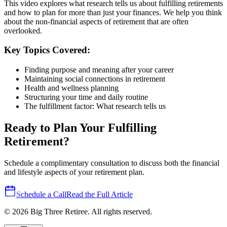
This video explores what research tells us about fulfilling retirements
and how to plan for more than just your finances. We help you think
about the non-financial aspects of retirement that are often
overlooked.
Key Topics Covered:
Finding purpose and meaning after your career
Maintaining social connections in retirement
Health and wellness planning
Structuring your time and daily routine
The fulfillment factor: What research tells us
Ready to Plan Your Fulfilling
Retirement?
Schedule a complimentary consultation to discuss both the financial
and lifestyle aspects of your retirement plan.
Schedule a Call
Read the Full Article
©
2026
Big Three Retiree. All rights reserved.