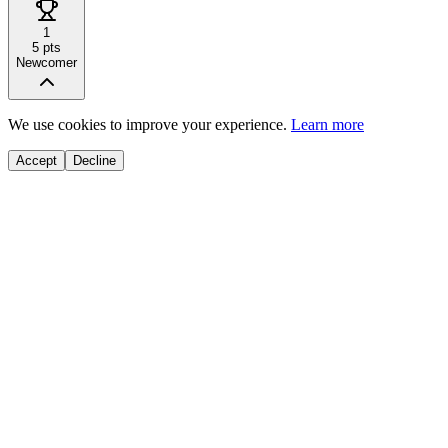
1
5
pts
Newcomer
We use cookies to improve your experience.
Learn more
Accept
Decline