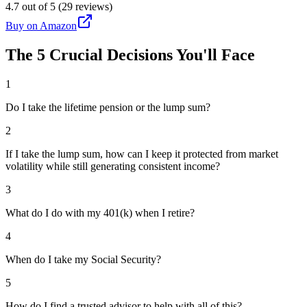
4.7 out of 5 (29 reviews)
Buy on Amazon
The 5 Crucial Decisions You'll Face
1
Do I take the lifetime pension or the lump sum?
2
If I take the lump sum, how can I keep it protected from market
volatility while still generating consistent income?
3
What do I do with my 401(k) when I retire?
4
When do I take my Social Security?
5
How do I find a trusted advisor to help with all of this?