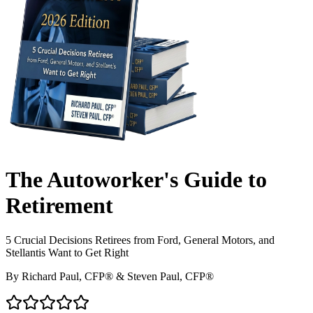
The Autoworker's Guide to
Retirement
5 Crucial Decisions Retirees from Ford, General Motors, and
Stellantis Want to Get Right
By
Richard Paul, CFP®
&
Steven Paul, CFP®