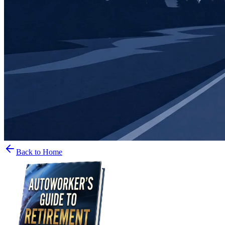
Back to Home