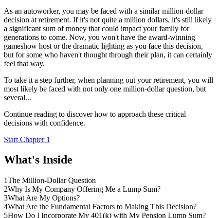
As an autoworker, you may be faced with a similar million-dollar
decision at retirement. If it's not quite a million dollars, it's still likely
a significant sum of money that could impact your family for
generations to come. Now, you won't have the award-winning
gameshow host or the dramatic lighting as you face this decision,
but for some who haven't thought through their plan, it can certainly
feel that way.
To take it a step further, when planning out your retirement, you will
most likely be faced with not only one million-dollar question, but
several...
Continue reading to discover how to approach these critical
decisions with confidence.
Start Chapter 1
What's Inside
1
The Million-Dollar Question
2
Why Is My Company Offering Me a Lump Sum?
3
What Are My Options?
4
What Are the Fundamental Factors to Making This Decision?
5
How Do I Incorporate My 401(k) with My Pension Lump Sum?