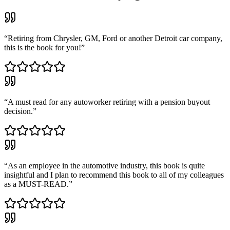
“
Retiring from Chrysler, GM, Ford or another Detroit car company,
this is the book for you!
”
“
A must read for any autoworker retiring with a pension buyout
decision.
”
“
As an employee in the automotive industry, this book is quite
insightful and I plan to recommend this book to all of my colleagues
as a MUST-READ.
”