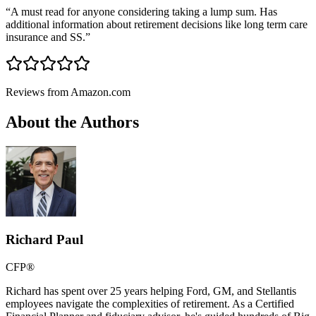
“
A must read for anyone considering taking a lump sum. Has
additional information about retirement decisions like long term care
insurance and SS.
”
Reviews from Amazon.com
About the Authors
Richard Paul
CFP®
Richard has spent over 25 years helping Ford, GM, and Stellantis
employees navigate the complexities of retirement. As a Certified