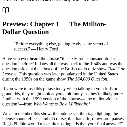
Preview: Chapter 1 — The Million-
Dollar Question
“Before everything else, getting ready is the secret of
success.” — Henry Ford
Have you ever heard the phrase “the sixty-four-thousand-dollar
question” before? It dates all the way back to the 1940s and was the
question asked at the climax of the British radio quiz show
Take it or
Leave it
. This question was later popularized in the United States
during the 1950s on the game show
The $64,000 Question
.
If you were to use this phrase today when talking to your kids or
grandkids, they might look at you a bit funny, as they're likely more
familiar with the 1999 version of the phrase—“the million-dollar
question”—from
Who Wants to Be a Millionaire?
We all remember this show: the unique set, the stage lighting, the
intense sound effects, and of course, the dramatic, drawn-out pauses
Regis Philbin would make after asking, “Is that your final answer?”