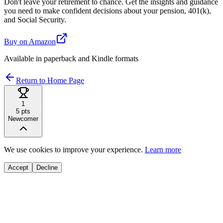
Don't leave your retirement to chance. Get the insights and guidance
you need to make confident decisions about your pension, 401(k),
and Social Security.
Buy on Amazon
Available in paperback and Kindle formats
Return to Home Page
1
5
pts
Newcomer
We use cookies to improve your experience.
Learn more
Accept
Decline