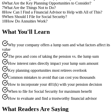
6
What Are the Key Planning Opportunities to Consider?
7
What Are the Things Not to Do?
8
How Can I Find a Financial Advisor to Help with All of This?
9
When Should I File for Social Security?
10
How Do Annuities Work?
What You'll Learn
Why your company offers a lump sum and what factors affect its
value
The pros and cons of taking the pension vs. the lump sum
How interest rates directly impact your lump sum amount
Key planning opportunities most retirees overlook
Common mistakes to avoid that can cost you thousands
How to incorporate your 401(k) with your pension decision
When to file for Social Security for maximum benefit
How to evaluate and find a trustworthy financial advisor
What Readers Are Saying