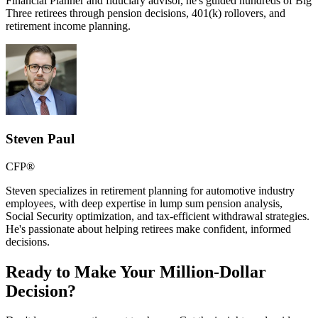
Financial Planner and fiduciary advisor, he's guided hundreds of Big
Three retirees through pension decisions, 401(k) rollovers, and
retirement income planning.
Steven Paul
CFP®
Steven specializes in retirement planning for automotive industry
employees, with deep expertise in lump sum pension analysis,
Social Security optimization, and tax-efficient withdrawal strategies.
He's passionate about helping retirees make confident, informed
decisions.
Ready to Make Your Million-Dollar
Decision?